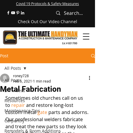
Covid 19 Protocols & Safety Measures
Check Out Our Video Channel
Post
All Posts
roney728
All Posts
Feb 5, 2021
1 min read
Metal Fabrication
DIY Videos
Sometimes old churches call on us 
Resources
to 
repair
 and restore long-lost 
Maintenance Tips
custom metal 
gate
 parts and adorns. 
Our professional welders fabricate 
Carpentry
and treat the new parts so they look 
Remodels & Room Additions