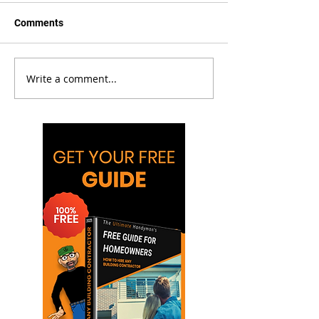
Comments
Write a comment...
Bollard Installation