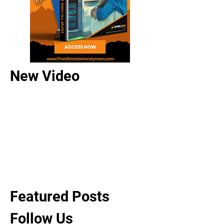
New Video
Featured Posts
Follow Us