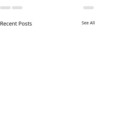
Recent Posts
See All