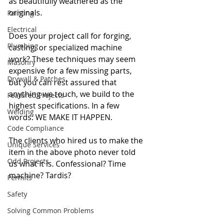
as beautifully weathered as the 
originals.
Painting
Electrical
Does your project call for forging, 
Plumbing
casting, or specialized machine 
work? These techniques may seem 
Masonry
expensive for a few missing parts, 
Drywall & Patches
but you can rest assured that 
anything we touch, we build to the 
Featured Projects
highest specifications. In a few 
Welding
words: WE MAKE IT HAPPEN.
Code Compliance
The clients who hired us to make the 
Unique Services
item in the above photo never told 
Odd Projects
us what it is. Confessional? Time 
machine? Tardis?
Permits
Safety
Solving Common Problems