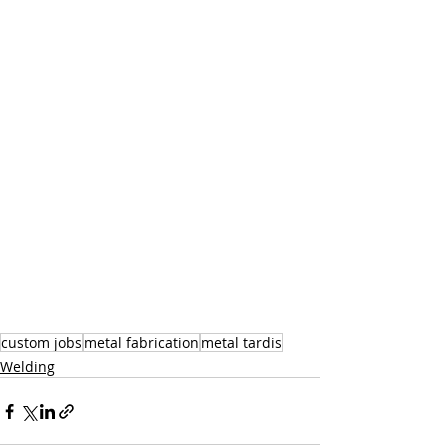
custom jobs
metal fabrication
metal tardis
Welding