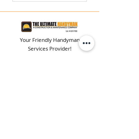
Your Friendly Handyman
Services Provider!
Get Directions
Serving Los Angeles & Surrounding
Areas Since 1996!
CONTACT
(323) 651-0635
webmaster@theultimatepro.com