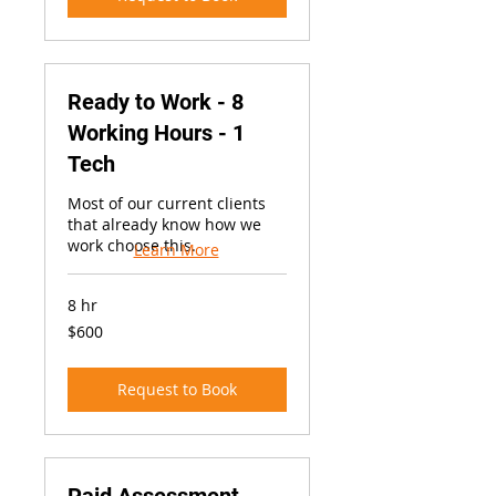
Ready to Work - 8
Working Hours - 1
Tech
Most of our current clients
that already know how we
work choose this.
Learn More
8 hr
600
$600
US
dollars
Request to Book