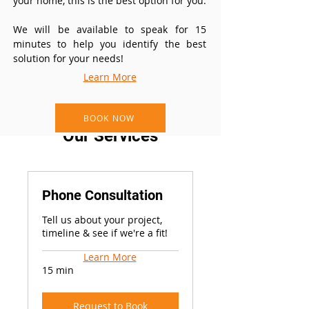
your home, this is the best option for you.
We will be available to speak for 15
minutes to help you identify the best
solution for your needs!
Learn More
BOOK NOW
Our Services
Phone Consultation
Tell us about your project,
timeline & see if we're a fit!
Learn More
15 min
Request to Book