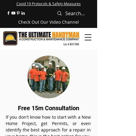
Covid 19 Protocols & Safety Measures
Check Out Our Video Channel
Free 15m Consultation
If you don't know how to start with a New
Home Project, get Permits, or even
identify the best approach for a repair in