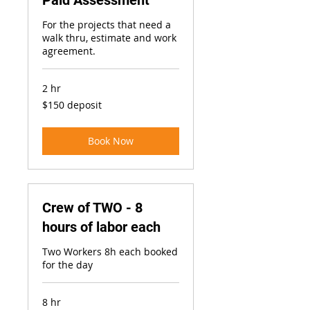
Paid Assessment
For the projects that need a
walk thru, estimate and work
agreement.
2 hr
$150
$150 deposit
deposit
Book Now
Crew of TWO - 8
hours of labor each
Two Workers 8h each booked
for the day
8 hr