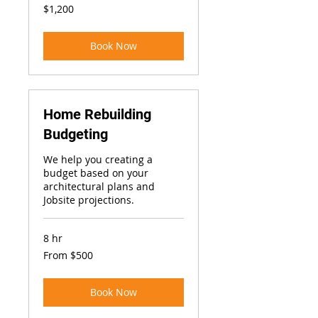
1,200
$1,200
US
dollars
Book Now
Home Rebuilding
Budgeting
We help you creating a
budget based on your
architectural plans and
Jobsite projections.
8 hr
From
From $500
500
US
dollars
Book Now