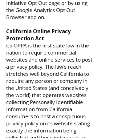
Initiative Opt Out page or by using
the Google Analytics Opt Out
Browser add on.
California Online Privacy
Protection Act
CalOPPA is the first state law in the
nation to require commercial
websites and online services to post
a privacy policy. The law’s reach
stretches well beyond California to
require any person or company in
the United States (and conceivably
the world) that operates websites
collecting Personally Identifiable
Information from California
consumers to post a conspicuous
privacy policy on its website stating
exactly the information being
collected and those individuals or