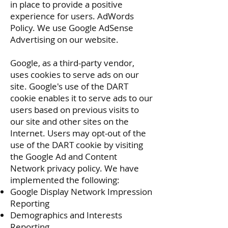
in place to provide a positive
experience for users.
AdWords
Policy
. We use Google AdSense
Advertising on our website.
Google, as a third-party vendor,
uses cookies to serve ads on our
site. Google's use of the DART
cookie enables it to serve ads to our
users based on previous visits to
our site and other sites on the
Internet. Users may opt-out of the
use of the DART cookie by visiting
the Google Ad and Content
Network privacy policy. We have
implemented the following:
Google Display Network Impression
Reporting
Demographics and Interests
Reporting