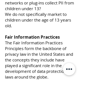
networks or plug-ins collect PII from
children under 13?
We do not specifically market to
children under the age of 13 years
old.
Fair Information Practices
The Fair Information Practices
Principles form the backbone of
privacy law in the United States and
the concepts they include have
played a significant role in the
development of data protection
laws around the globe.
Understanding the Fair Information
Practice Principles and how they
should be implemented is critical to
comply with the various privacy
laws that protect personal