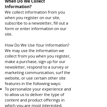
When Do We Collect
Information?
We collect information from you
when you register on our site,
subscribe to a newsletter, fill out a
form or enter information on our
site.
How Do We Use Your Information?
We may use the information we
collect from you when you register,
make a purchase, sign up for our
newsletter, respond to a survey or
marketing communication, surf the
website, or use certain other site
features in the following ways:
To personalize your experience and
to allow us to deliver the type of
content and product offerings in
which you are most interested.