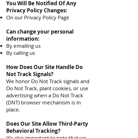
You Will Be Notified Of Any
Privacy Policy Changes:
On our Privacy Policy Page
Can change your personal
information:
By emailing us
By calling us
How Does Our Site Handle Do
Not Track Signals?
We honor Do Not Track signals and
Do Not Track, plant cookies, or use
advertising when a Do Not Track
(DNT) browser mechanism is in
place.
Does Our Site Allow Third-Party
Behavioral Tracking?
It's also important to note that we