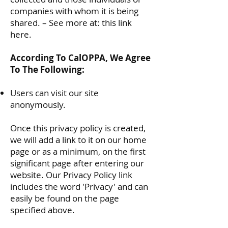
companies with whom it is being
shared. – See more at:
this link
here
.
According To CalOPPA, We Agree
To The Following:
Users can visit our site
anonymously.
Once this privacy policy is created,
we will add a link to it on our home
page or as a minimum, on the first
significant page after entering our
website. Our Privacy Policy link
includes the word 'Privacy' and can
easily be found on the page
specified above.