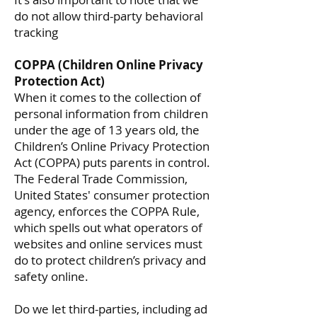
do not allow third-party behavioral
tracking
COPPA (Children Online Privacy
Protection Act)
When it comes to the collection of
personal information from children
under the age of 13 years old, the
Children’s Online Privacy Protection
Act (COPPA) puts parents in control.
The Federal Trade Commission,
United States' consumer protection
agency, enforces the COPPA Rule,
which spells out what operators of
websites and online services must
do to protect children’s privacy and
safety online.
Do we let third-parties, including ad