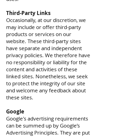
Third-Party Links
Occasionally, at our discretion, we
may include or offer third-party
products or services on our
website. These third-party sites
have separate and independent
privacy policies. We therefore have
no responsibility or liability for the
content and activities of these
linked sites. Nonetheless, we seek
to protect the integrity of our site
and welcome any feedback about
these sites.
Google
Google's advertising requirements
can be summed up by Google’s
Advertising Principles. They are put