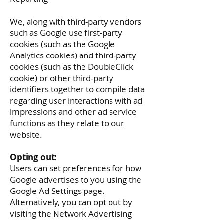
We, along with third-party vendors
such as Google use first-party
cookies (such as the Google
Analytics cookies) and third-party
cookies (such as the DoubleClick
cookie) or other third-party
identifiers together to compile data
regarding user interactions with ad
impressions and other ad service
functions as they relate to our
website.
Opting out:
Users can set preferences for how
Google advertises to you using the
Google Ad Settings page.
Alternatively, you can opt out by
visiting the Network Advertising