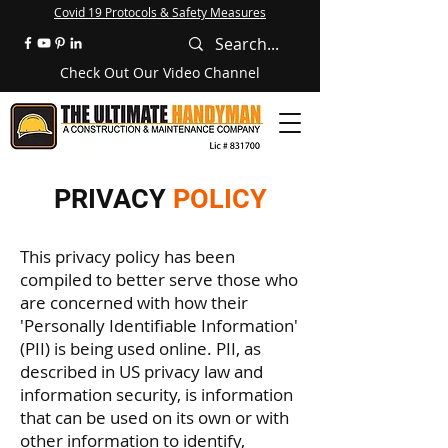
Covid 19 Protocols & Safety Measures
Check Out Our Video Channel
PRIVACY
POLICY
This privacy policy has been
compiled to better serve those who
are concerned with how their
'Personally Identifiable Information'
(PII) is being used online. PII, as
described in US privacy law and
information security, is information
that can be used on its own or with
other information to identify,