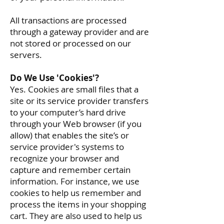
All transactions are processed
through a gateway provider and are
not stored or processed on our
servers.
Do We Use 'Cookies'?
Yes. Cookies are small files that a
site or its service provider transfers
to your computer’s hard drive
through your Web browser (if you
allow) that enables the site’s or
service provider's systems to
recognize your browser and
capture and remember certain
information. For instance, we use
cookies to help us remember and
process the items in your shopping
cart. They are also used to help us