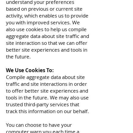
understand your preferences
based on previous or current site
activity, which enables us to provide
you with improved services. We
also use cookies to help us compile
aggregate data about site traffic and
site interaction so that we can offer
better site experiences and tools in
the future.
We Use Cookies To:
Compile aggregate data about site
traffic and site interactions in order
to offer better site experiences and
tools in the future. We may also use
trusted third-party services that
track this information on our behalf.
You can choose to have your
computer warn you each time a