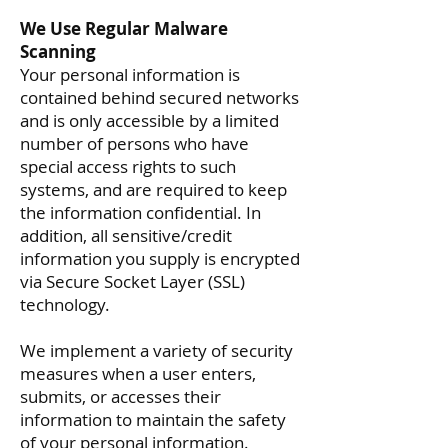
We Use Regular Malware
Scanning
Your personal information is
contained behind secured networks
and is only accessible by a limited
number of persons who have
special access rights to such
systems, and are required to keep
the information confidential. In
addition, all sensitive/credit
information you supply is encrypted
via Secure Socket Layer (SSL)
technology.
We implement a variety of security
measures when a user enters,
submits, or accesses their
information to maintain the safety
of your personal information.