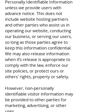
Personally Identifiable Information
unless we provide users with
advance notice. This does not
include website hosting partners
and other parties who assist us in
operating our website, conducting
our business, or serving our users,
so long as those parties agree to
keep this information confidential.
We may also release information
when it’s release is appropriate to
comply with the law, enforce our
site policies, or protect ours or
others' rights, property or safety.
However, non-personally
identifiable visitor information may
be provided to other parties for
marketing, advertising, or other
uses.