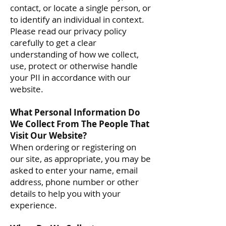
contact, or locate a single person, or
to identify an individual in context.
Please read our privacy policy
carefully to get a clear
understanding of how we collect,
use, protect or otherwise handle
your PII in accordance with our
website.
What Personal Information Do
We Collect From The People That
Visit Our Website?
When ordering or registering on
our site, as appropriate, you may be
asked to enter your name, email
address, phone number or other
details to help you with your
experience.