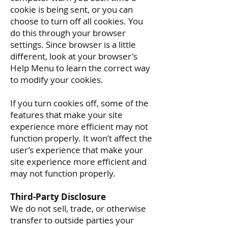
cookie is being sent, or you can
choose to turn off all cookies. You
do this through your browser
settings. Since browser is a little
different, look at your browser's
Help Menu to learn the correct way
to modify your cookies.
If you turn cookies off, some of the
features that make your site
experience more efficient may not
function properly. It won’t affect the
user’s experience that make your
site experience more efficient and
may not function properly.
Third-Party Disclosure
We do not sell, trade, or otherwise
transfer to outside parties your