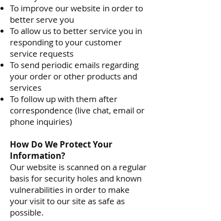
To improve our website in order to
better serve you
To allow us to better service you in
responding to your customer
service requests
To send periodic emails regarding
your order or other products and
services
To follow up with them after
correspondence (live chat, email or
phone inquiries)
How Do We Protect Your
Information?
Our website is scanned on a regular
basis for security holes and known
vulnerabilities in order to make
your visit to our site as safe as
possible.