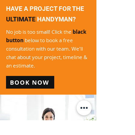
HAVE A PROJECT FOR THE
ULTIMATE
HANDYMAN?
No job is too small! Click the
black
button
below to book a free
consultation with our team. We'll
chat about your project, timeline &
an estimate.
BOOK NOW