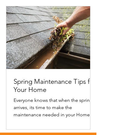
Spring Maintenance Tips for
Your Home
Everyone knows that when the spring
arrives, its time to make the
maintenance needed in your Home
Spring tips Replace your furnace filter...