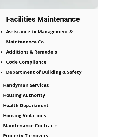
Facilities Maintenance
Assistance to Management &
Maintenance Co.
Additions & Remodels
Code Compliance
Department of Building & Safety
Handyman Services
Housing Authority
Health Department
Housing Violations
Maintenance Contracts
Property Turnovers