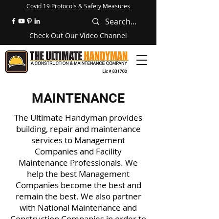
Covid 19 Protocols & Safety Measures
Check Out Our Video Channel
MAINTENANCE
The Ultimate Handyman
provides
building, repair and maintenance
services to Management
Companies and Facility
Maintenance Professionals. We
help the best Management
Companies become the best and
remain the best. We also partner
with National Maintenance and
Construction Companies in order to