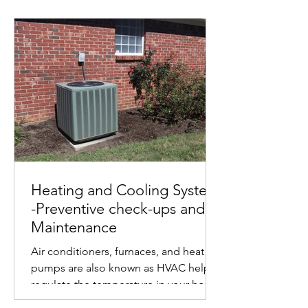
Heating and Cooling System
-Preventive check-ups and
Maintenance
Air conditioners, furnaces, and heat
pumps are also known as HVAC help
regulate the temperature in your home
and make it more...