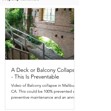
A Deck or Balcony Collapse
- This Is Preventable
Video of Balcony collapse in Malibu,
CA. This could be 100% prevented with
preventive maintenance and an annual
structural assessment.