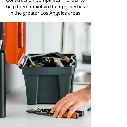
help them maintain their properties
in the greater Los Angeles areas.