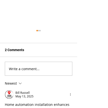
2 Comments
Write a comment...
How Do Track Lights
Are Track Head
Work?
Interchangeable
Newest
Bill Russell
May 13, 2025
Home automation installation enhances 