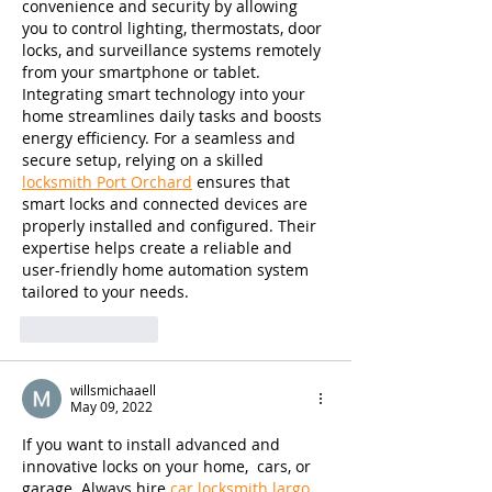
convenience and security by allowing 
you to control lighting, thermostats, door 
locks, and surveillance systems remotely 
from your smartphone or tablet. 
Integrating smart technology into your 
home streamlines daily tasks and boosts 
energy efficiency. For a seamless and 
secure setup, relying on a skilled 
locksmith Port Orchard
 ensures that 
smart locks and connected devices are 
properly installed and configured. Their 
expertise helps create a reliable and 
user-friendly home automation system 
tailored to your needs.
Like
Reply
willsmichaaell
May 09, 2022
If you want to install advanced and 
innovative locks on your home,  cars, or 
garage. Always hire 
car locksmith largo