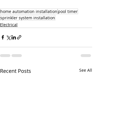
home automation installation
pool timer
sprinkler system installation
Electrical
Recent Posts
See All