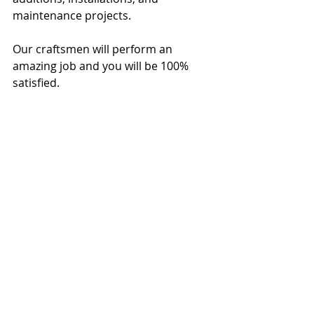
maintenance projects.
Our craftsmen will perform an 
amazing job and you will be 100% 
satisfied.