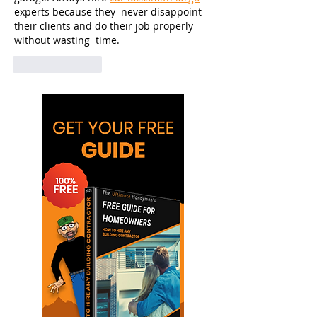
experts because they  never disappoint 
their clients and do their job properly 
without wasting  time.      
Like
Reply