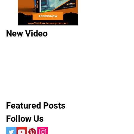
New Video
Featured Posts
Follow Us