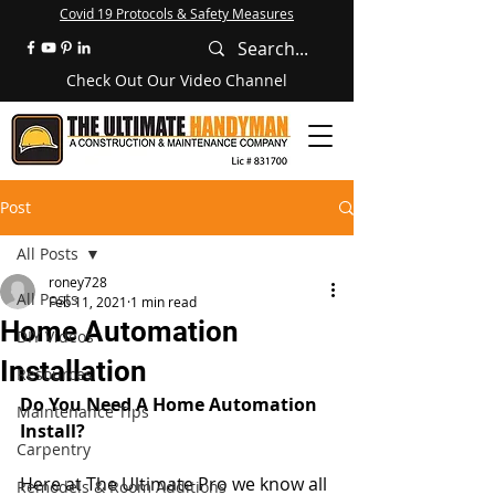
Covid 19 Protocols & Safety Measures
Check Out Our Video Channel
Post
All Posts
roney728
All Posts
Feb 11, 2021
1 min read
Home Automation
DIY Videos
Installation
Resources
Do You Need A Home Automation 
Maintenance Tips
Install? 
Carpentry
Here at The Ultimate Pro we know all 
Remodels & Room Additions