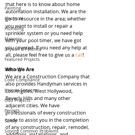
that here is to know about home 
Painting
automation installation. We are the 
Electrical
go-to resource in the area; whether 
you want to install or repair a 
Plumbing
sprinkler system or you need help 
Masonry
with your pool timer, we have got 
you covered. If you need any help at 
Drywall & Patches
all, please feel free to give us a 
call
! 
Featured Projects
Who We Are
Welding
We are a Construction Company that 
Code Compliance
also provides Handyman services in 
Unique Services
Los Angeles, West Hollywood, 
Beverly Hills and many other 
Odd Projects
adjacent cities. We have 
Permits
professionals of every construction 
trade to assist you in the completion 
Safety
of any construction, repair, remodel, 
Solving Common Problems
additions, installations, and 