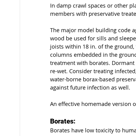
In damp crawl spaces or other pla
members with preservative treat
Odd Projects
Permits
Safety
The major model building code ag
wood be used for sills and sleepe
joists within 18 in. of the ground,
columns embedded in the ground 
treatment with borates. Dormant f
re-wet. Consider treating infected
water-borne borax-based preservati
against future infection as well.
An effective homemade version of
Borates:
Borates have low toxicity to huma