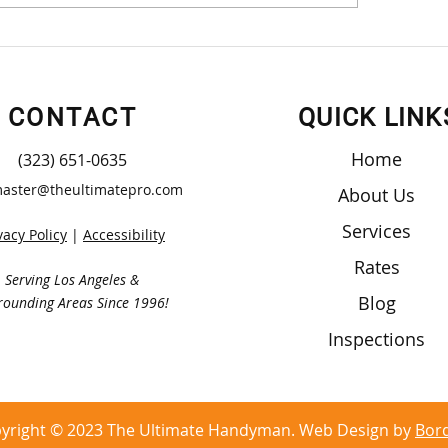
t Yourself Wood Cabinet
Small Projects May
struction
Big Help
CONTACT
QUICK LINK
Home
(323) 651-0635
aster@theultimatepro.com
About Us
Services
vacy Policy
|
Accessibility
Rates
Serving Los Angeles &
Blog
rounding Areas Since 1996!
Inspections
yright © 2023 The Ultimate Handyman. Web Design by
Bor