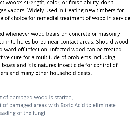
t wood’s strength, color, or finish ability, don’t 
gas vapors. Widely used in treating new timbers for 
ve of choice for remedial treatment of wood in service
ed whenever wood bears on concrete or masonry, 
ted into holes bored near contact areas. Should wood 
d ward off infection. Infected wood can be treated 
ctive cure for a multitude of problems including 
oats and it is natures insecticide for control of 
piders and many other household pests.
t of damaged wood is started,
of damaged areas with Boric Acid to eliminate 
ading of the fungi.