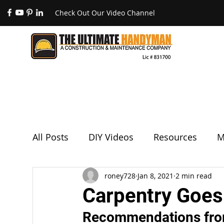
Check Out Our Video Channel
All Posts
DIY Videos
Resources
M
Remodels & Room Additions
roney728
Jan 8, 2021
2 min read
Paintin
Carpentry Goes
Recommendations fro
Drywall & Patches
Featured Projects