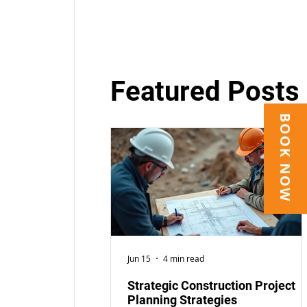
Featured Posts
BOOK NOW
Jun 15
4 min read
Strategic Construction Project
Planning Strategies