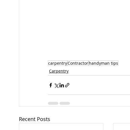
carpentry
Contractor
handyman tips
Carpentry
Recent Posts