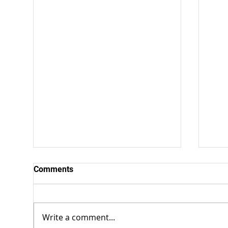
Comments
Write a comment...