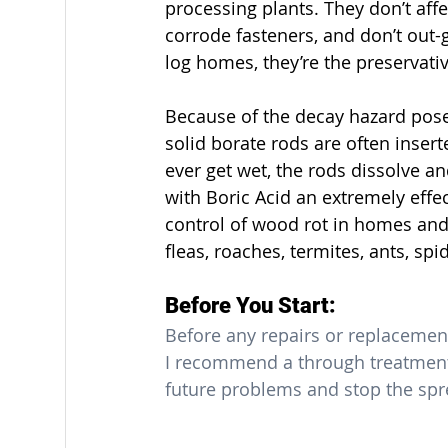
processing plants. They don’t affec
corrode fasteners, and don’t out-
log homes, they’re the preservati
Because of the decay hazard pos
solid borate rods are often inser
ever get wet, the rods dissolve an
with Boric Acid an extremely effe
control of wood rot in homes and b
fleas, roaches, termites, ants, s
Before You Start:
Before any repairs or replacemen
I recommend a through treatment 
future problems and stop the spre