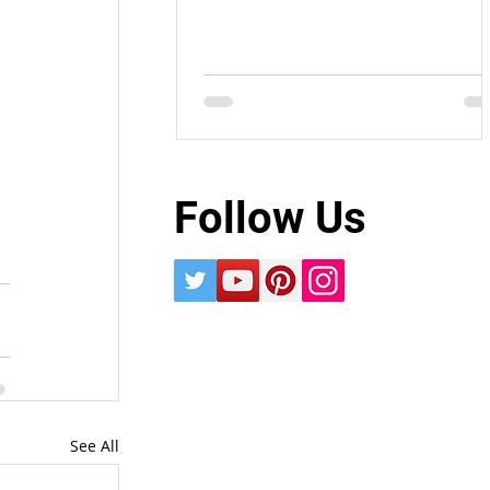
Follow Us
See All