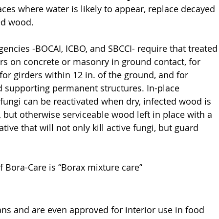
ces where water is likely to appear, replace decayed 
ed wood.
Solving Common Problems
encies -BOCAI, ICBO, and SBCCI- require that treated
rs on concrete or masonry in ground contact, for 
 for girders within 12 in. of the ground, and for 
supporting permanent structures. In-place 
ungi can be reactivated when dry, infected wood is 
, but otherwise serviceable wood left in place with a 
ve that will not only kill active fungi, but guard 
 Bora-Care is “Borax mixture care”
ns and are even approved for interior use in food 