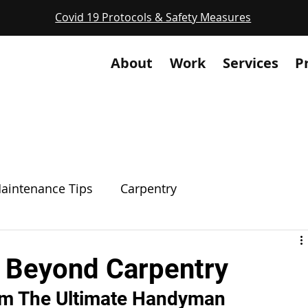
Covid 19 Protocols & Safety Measures
About
Work
Services
P
aintenance Tips
Carpentry
g
Electrical
Plumbing
Masonry
 Beyond Carpentry
m The Ultimate Handyman
Welding
Code Compliance
Unique Servi