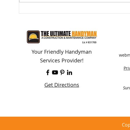
A Deck or Balcony Collapse -
Do I
This Is Preventable
Con
Your Friendly Handyman
webm
Services Provider!
Pri
Get Directions
Sur
Cop