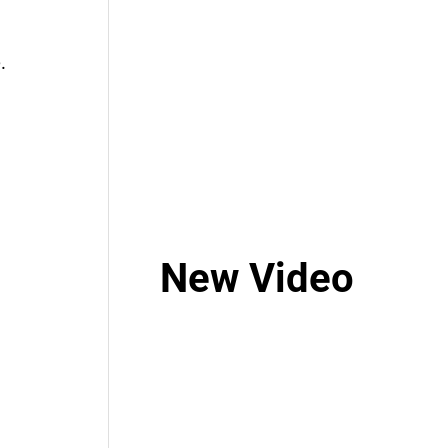
.
New Video