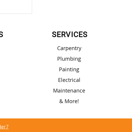
 Require
S
SERVICES
Carpentry
Plumbing
Painting
Electrical
Maintenance
& More!
der7