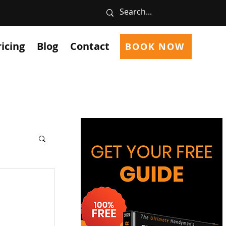
ricing
Blog
Contact
BOOK NOW
ces