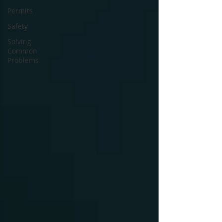
Permits
Safety
Solving
Common
Problems