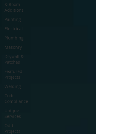
& Room
Additions
Painting
Electrical
Plumbing
Masonry
Drywall &
Patches
Featured
Projects
Welding
Code
Compliance
Unique
Services
Odd
Projects