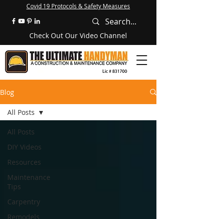
Covid 19 Protocols & Safety Measures
Check Out Our Video Channel
Blog
All Posts
All Posts
DIY Videos
Resources
Maintenance
Tips
Carpentry
Remodels