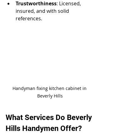
Trustworthiness
: Licensed, 
insured, and with solid 
references.
Handyman fixing kitchen cabinet in 
Beverly Hills
What Services Do Beverly 
Hills Handymen Offer?