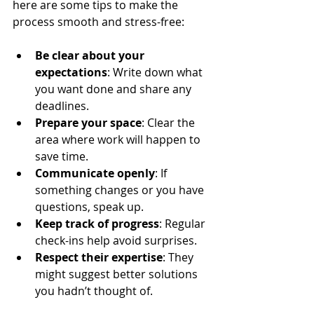
here are some tips to make the 
process smooth and stress-free:
Be clear about your 
expectations
: Write down what 
you want done and share any 
deadlines.
Prepare your space
: Clear the 
area where work will happen to 
save time.
Communicate openly
: If 
something changes or you have 
questions, speak up.
Keep track of progress
: Regular 
check-ins help avoid surprises.
Respect their expertise
: They 
might suggest better solutions 
you hadn’t thought of.