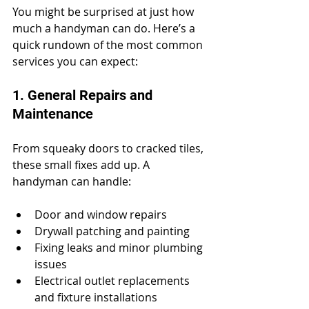
You might be surprised at just how 
much a handyman can do. Here’s a 
quick rundown of the most common 
services you can expect:
1. General Repairs and 
Maintenance
From squeaky doors to cracked tiles, 
these small fixes add up. A 
handyman can handle:
Door and window repairs
Drywall patching and painting
Fixing leaks and minor plumbing 
issues
Electrical outlet replacements 
and fixture installations