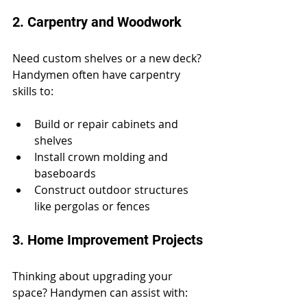
2. Carpentry and Woodwork
Need custom shelves or a new deck? 
Handymen often have carpentry 
skills to:
Build or repair cabinets and 
shelves
Install crown molding and 
baseboards
Construct outdoor structures 
like pergolas or fences
3. Home Improvement Projects
Thinking about upgrading your 
space? Handymen can assist with: