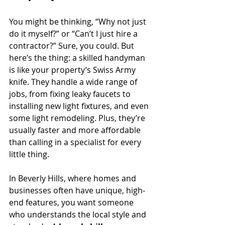
You might be thinking, “Why not just 
do it myself?” or “Can’t I just hire a 
contractor?” Sure, you could. But 
here’s the thing: a skilled handyman 
is like your property’s Swiss Army 
knife. They handle a wide range of 
jobs, from fixing leaky faucets to 
installing new light fixtures, and even 
some light remodeling. Plus, they’re 
usually faster and more affordable 
than calling in a specialist for every 
little thing.
In Beverly Hills, where homes and 
businesses often have unique, high-
end features, you want someone 
who understands the local style and 