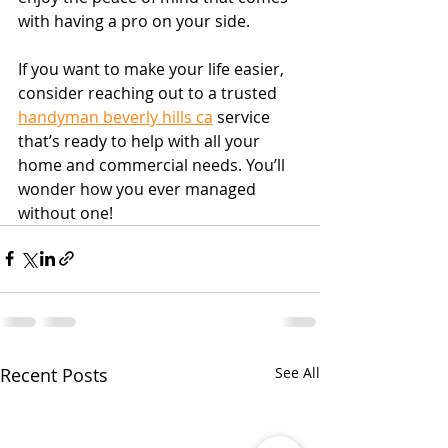
with having a pro on your side.
If you want to make your life easier, 
consider reaching out to a trusted 
handyman beverly hills ca
 service 
that’s ready to help with all your 
home and commercial needs. You’ll 
wonder how you ever managed 
without one!
Recent Posts
See All