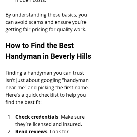
By understanding these basics, you 
can avoid scams and ensure you’re 
getting fair pricing for quality work.
How to Find the Best 
Handyman in Beverly Hills
Finding a handyman you can trust 
isn’t just about googling “handyman 
near me” and picking the first name. 
Here’s a quick checklist to help you 
find the best fit:
Check credentials
: Make sure 
they’re licensed and insured.
Read reviews
: Look for 