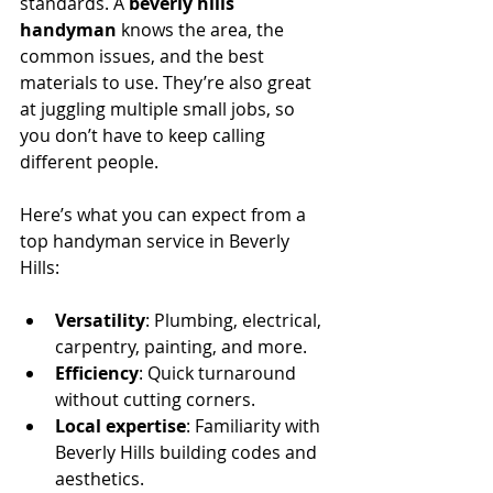
standards. A 
beverly hills 
handyman
 knows the area, the 
common issues, and the best 
materials to use. They’re also great 
at juggling multiple small jobs, so 
you don’t have to keep calling 
different people.
Here’s what you can expect from a 
top handyman service in Beverly 
Hills:
Versatility
: Plumbing, electrical, 
carpentry, painting, and more.
Efficiency
: Quick turnaround 
without cutting corners.
Local expertise
: Familiarity with 
Beverly Hills building codes and 
aesthetics.