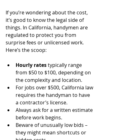
If you’re wondering about the cost, 
it’s good to know the legal side of 
things. In California, handymen are 
regulated to protect you from 
surprise fees or unlicensed work. 
Here’s the scoop:
Hourly rates
 typically range 
from $50 to $100, depending on 
the complexity and location.
For jobs over $500, California law 
requires the handyman to have 
a contractor’s license.
Always ask for a written estimate 
before work begins.
Beware of unusually low bids – 
they might mean shortcuts or 
hidden costs.