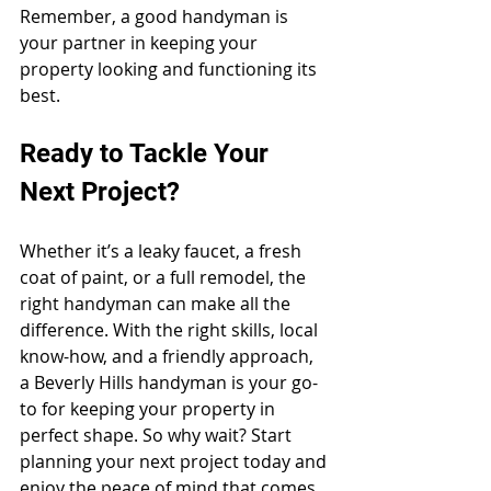
Remember, a good handyman is 
your partner in keeping your 
property looking and functioning its 
best.
Ready to Tackle Your 
Next Project?
Whether it’s a leaky faucet, a fresh 
coat of paint, or a full remodel, the 
right handyman can make all the 
difference. With the right skills, local 
know-how, and a friendly approach, 
a Beverly Hills handyman is your go-
to for keeping your property in 
perfect shape. So why wait? Start 
planning your next project today and 
enjoy the peace of mind that comes 