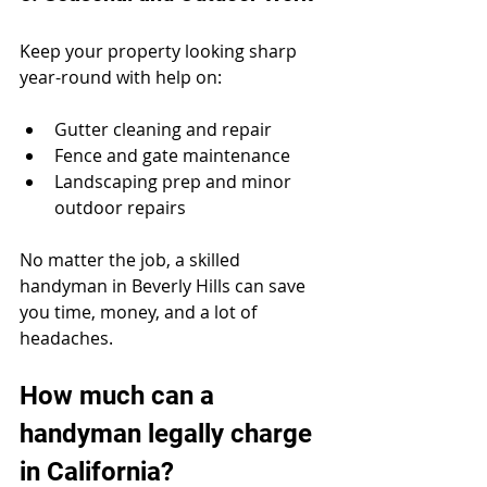
Keep your property looking sharp 
year-round with help on:
Gutter cleaning and repair
Fence and gate maintenance
Landscaping prep and minor 
outdoor repairs
No matter the job, a skilled 
handyman in Beverly Hills can save 
you time, money, and a lot of 
headaches.
How much can a 
handyman legally charge 
in California?