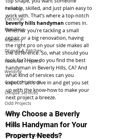
top shape, you want someone 
reliable, skilled, and just plain easy to 
Painting
work with. That’s where a top-notch 
Electrical
beverly hills handyman
 comes in. 
Plumbing
Whether you’re tackling a small 
repair or a big renovation, having 
Masonry
the right pro on your side makes all 
Drywall & Patches
the difference. So, what should you 
look for? How do you find the best 
Featured Projects
handyman in Beverly Hills, CA? And 
Welding
what kind of services can you 
Code Compliance
expect? Let’s dive in and get you set 
up with the know-how to make your 
Unique Services
next project a breeze.
Odd Projects
Why Choose a Beverly 
Permits
Hills Handyman for Your 
Safety
Property Needs?
Solving Common Problems