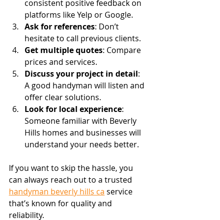
consistent positive feedback on 
platforms like Yelp or Google.
Ask for references
: Don’t 
hesitate to call previous clients.
Get multiple quotes
: Compare 
prices and services.
Discuss your project in detail
: 
A good handyman will listen and 
offer clear solutions.
Look for local experience
: 
Someone familiar with Beverly 
Hills homes and businesses will 
understand your needs better.
If you want to skip the hassle, you 
can always reach out to a trusted 
handyman beverly hills ca
 service 
that’s known for quality and 
reliability.