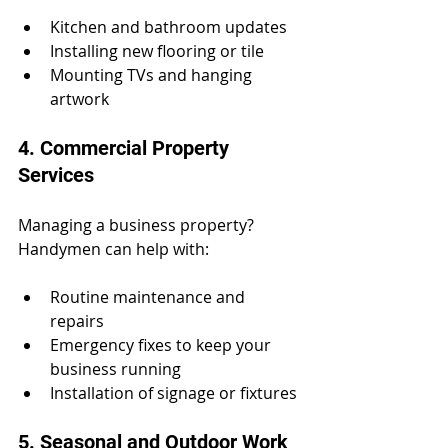
Kitchen and bathroom updates
Installing new flooring or tile
Mounting TVs and hanging 
artwork
4. Commercial Property 
Services
Managing a business property? 
Handymen can help with:
Routine maintenance and 
repairs
Emergency fixes to keep your 
business running
Installation of signage or fixtures
5. Seasonal and Outdoor Work