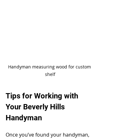
Handyman measuring wood for custom 
shelf
Tips for Working with 
Your Beverly Hills 
Handyman
Once you’ve found your handyman, 