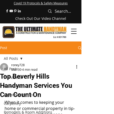
Covid 19 Protocols & Safety Measures
Check Out Our Video Channel
Post
All Posts
roney728
All Posts
Mar 30
4 min read
Top Beverly Hills
DIY Videos
Handyman Services You
Resources
Can Count On
Maintenance Tips
When it comes to keeping your 
Carpentry
home or commercial property in tip-
Remodels & Room Additions