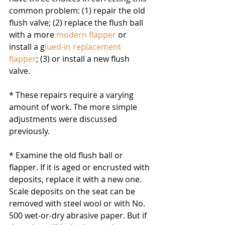
common problem: (1) repair the old 
flush valve; (2) replace the flush ball 
with a more 
modern flapper
 or 
install a g
lued-in replacement 
flapper
; (3) or install a new flush 
valve. 
* These repairs require a varying 
amount of work. The more simple 
adjustments were discussed 
previously.
* Examine the old flush ball or 
flapper. If it is aged or encrusted with 
deposits, replace it with a new one. 
Scale deposits on the seat can be 
removed with steel wool or with No. 
500 wet-or-dry abrasive paper. But if 