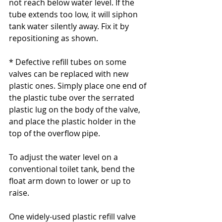
not reach below water level. If the 
tube extends too low, it will siphon 
tank water silently away. Fix it by 
repositioning as shown.
* Defective refill tubes on some 
valves can be replaced with new 
plastic ones. Simply place one end of 
the plastic tube over the serrated 
plastic lug on the body of the valve, 
and place the plastic holder in the 
top of the overflow pipe.
To adjust the water level on a 
conventional toilet tank, bend the 
float arm down to lower or up to 
raise.
One widely-used plastic refill valve 