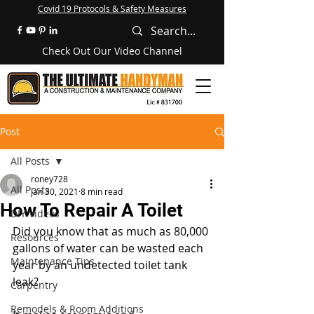
Covid 19 Protocols & Safety Measures
Check Out Our Video Channel
Post
All Posts
roney728
All Posts
Jan 30, 2021
8 min read
How To Repair A Toilet
DIY Videos
Did you know that as much as 80,000 
Resources
gallons of water can be wasted each 
Maintenance Tips
year by an undetected toilet tank 
leak? 
Carpentry
Remodels & Room Additions