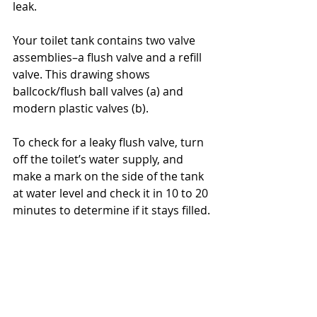
leak.
Your toilet tank contains two valve 
assemblies–a flush valve and a refill 
valve. This drawing shows 
ballcock/flush ball valves (a) and 
modern plastic valves (b).
To check for a leaky flush valve, turn 
off the toilet’s water supply, and 
make a mark on the side of the tank 
at water level and check it in 10 to 20 
minutes to determine if it stays filled.