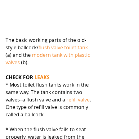
The basic working parts of the old-
style ballcock/
flush valve toilet tank
(a) and the 
modern tank with plastic 
valves
 (b).
CHECK FOR 
LEAKS
* Most toilet flush tanks work in the 
same way. The tank contains two 
valves–a flush valve and a 
refill valve
. 
One type of refill valve is commonly 
called a ballcock.
* When the flush valve fails to seat 
properly, water is leaked from the 