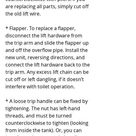
are replacing all parts, simply cut off 
the old lift wire.
* Flapper. To replace a flapper, 
disconnect the lift hardware from 
the trip arm and slide the flapper up 
and off the overflow pipe. Install the 
new unit, reversing directions, and 
connect the lift hardware back to the 
trip arm. Any excess lift chain can be 
cut off or left dangling, if it doesn’t 
interfere with toilet operation.
* A loose trip handle can be fixed by 
tightening. The nut has left-hand 
threads, and must be turned 
counterclockwise to tighten (looking 
from inside the tank). Or, you can 