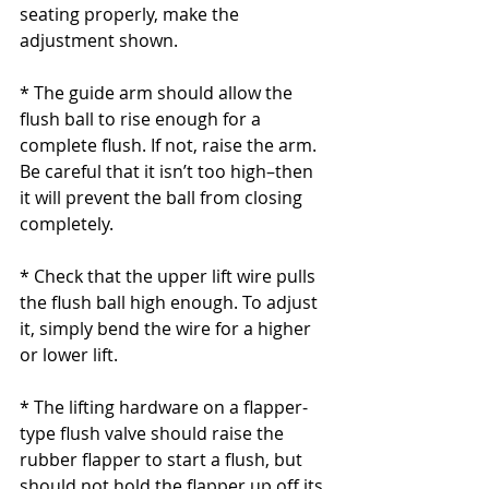
seating properly, make the 
adjustment shown.
* The guide arm should allow the 
flush ball to rise enough for a 
complete flush. If not, raise the arm. 
Be careful that it isn’t too high–then 
it will prevent the ball from closing 
completely.
* Check that the upper lift wire pulls 
the flush ball high enough. To adjust 
it, simply bend the wire for a higher 
or lower lift.
* The lifting hardware on a flapper-
type flush valve should raise the 
rubber flapper to start a flush, but 
should not hold the flapper up off its 