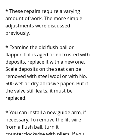
* These repairs require a varying 
amount of work. The more simple 
adjustments were discussed 
previously.
* Examine the old flush ball or 
flapper. If it is aged or encrusted with 
deposits, replace it with a new one. 
Scale deposits on the seat can be 
removed with steel wool or with No. 
500 wet-or-dry abrasive paper. But if 
the valve still leaks, it must be 
replaced.
* You can install a new guide arm, if 
necessary. To remove the lift wire 
from a flush ball, turn it 
counterclockwise with pliers. If you 