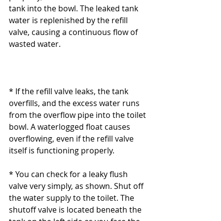
tank into the bowl. The leaked tank 
water is replenished by the refill 
valve, causing a continuous flow of 
wasted water.
* If the refill valve leaks, the tank 
overfills, and the excess water runs 
from the overflow pipe into the toilet 
bowl. A waterlogged float causes 
overflowing, even if the refill valve 
itself is functioning properly.
* You can check for a leaky flush 
valve very simply, as shown. Shut off 
the water supply to the toilet. The 
shutoff valve is located beneath the 