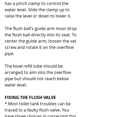
has a pinch clamp to control the 
water level. Slide the clamp up to 
raise the level or down to lower it.
The flush ball’s guide arm must drop 
the flush ball directly into its seat. To 
center the guide arm, loosen the set 
screw and rotate it on the overflow 
pipe.
The bowl refill tube should be 
arranged to aim into the overflow 
pipe but should not reach below 
water level.
FIXING THE FLUSH VALVE
* Most toilet tank troubles can be 
traced to a faulty flush valve. You 
have three choices in correcting this 