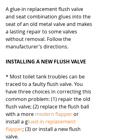
A glue-in replacement flush valve 
and seat combination glues into the 
seat of an old metal valve and makes 
a lasting repair to some valves 
without removal. Follow the 
manufacturer’s directions.
INSTALLING A NEW FLUSH VALVE
* Most toilet tank troubles can be 
traced to a faulty flush valve. You 
have three choices in correcting this 
common problem: (1) repair the old 
flush valve; (2) replace the flush ball 
with a more 
modern flapper
 or 
install a g
lued-in replacement 
flapper
; (3) or install a new flush 
valve.