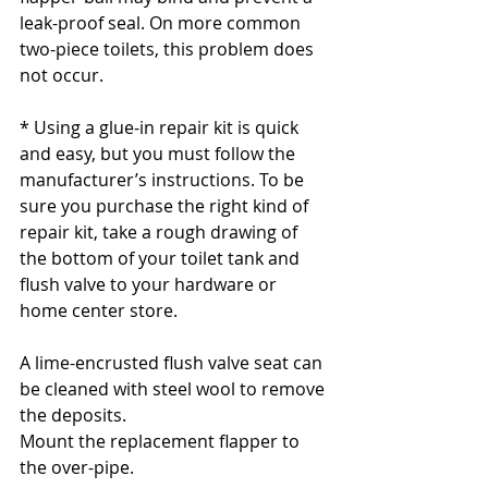
leak-proof seal. On more common 
two-piece toilets, this problem does 
not occur.
* Using a glue-in repair kit is quick 
and easy, but you must follow the 
manufacturer’s instructions. To be 
sure you purchase the right kind of 
repair kit, take a rough drawing of 
the bottom of your toilet tank and 
flush valve to your hardware or 
home center store.
A lime-encrusted flush valve seat can 
be cleaned with steel wool to remove 
the deposits.
Mount the replacement flapper to 
the over-pipe.