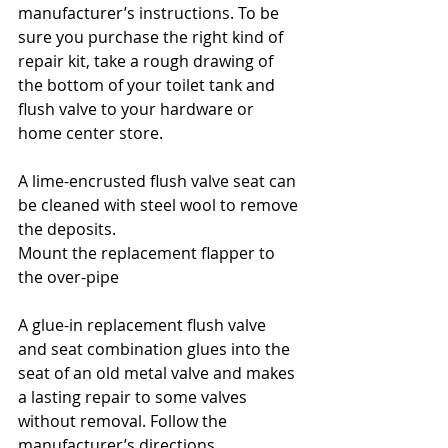
manufacturer’s instructions. To be 
sure you purchase the right kind of 
repair kit, take a rough drawing of 
the bottom of your toilet tank and 
flush valve to your hardware or 
home center store.
A lime-encrusted flush valve seat can 
be cleaned with steel wool to remove 
the deposits.
Mount the replacement flapper to 
the over-pipe
A glue-in replacement flush valve 
and seat combination glues into the 
seat of an old metal valve and makes 
a lasting repair to some valves 
without removal. Follow the 
manufacturer’s directions.