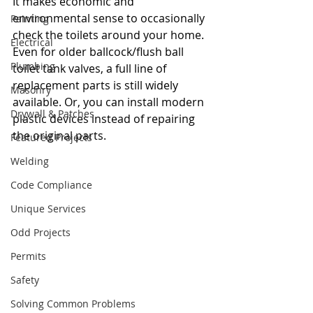
It makes economic and 
environmental sense to occasionally 
Painting
check the toilets around your home. 
Electrical
Even for older ballcock/flush ball 
Plumbing
toilet tank valves, a full line of 
replacement parts is still widely 
Masonry
available. Or, you can install modern 
Drywall & Patches
plastic devices instead of repairing 
the original parts.
Featured Projects
Welding
Code Compliance
Unique Services
Odd Projects
Permits
Safety
Solving Common Problems