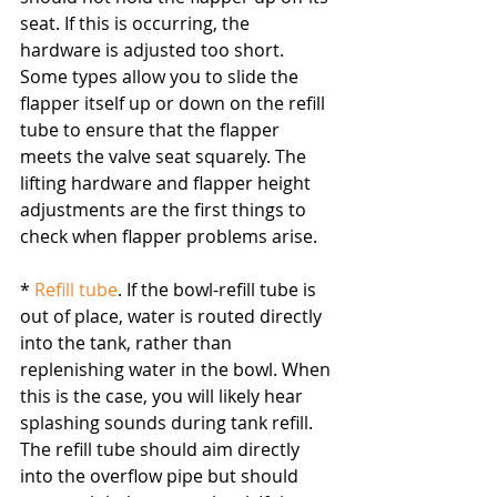
seat. If this is occurring, the 
hardware is adjusted too short. 
Some types allow you to slide the 
flapper itself up or down on the refill 
tube to ensure that the flapper 
meets the valve seat squarely. The 
lifting hardware and flapper height 
adjustments are the first things to 
check when flapper problems arise.
* 
Refill tube
. If the bowl-refill tube is 
out of place, water is routed directly 
into the tank, rather than 
replenishing water in the bowl. When 
this is the case, you will likely hear 
splashing sounds during tank refill. 
The refill tube should aim directly 
into the overflow pipe but should 