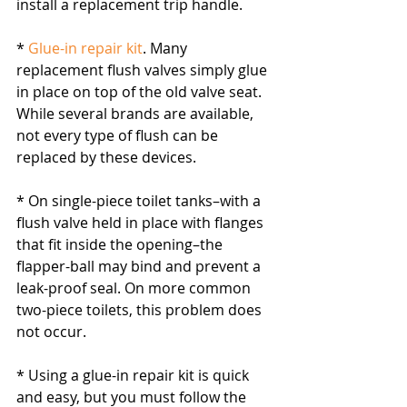
install a replacement trip handle.
* 
Glue-in repair kit
. Many 
replacement flush valves simply glue 
in place on top of the old valve seat. 
While several brands are available, 
not every type of flush can be 
replaced by these devices.
* On single-piece toilet tanks–with a 
flush valve held in place with flanges 
that fit inside the opening–the 
flapper-ball may bind and prevent a 
leak-proof seal. On more common 
two-piece toilets, this problem does 
not occur.
* Using a glue-in repair kit is quick 
and easy, but you must follow the 