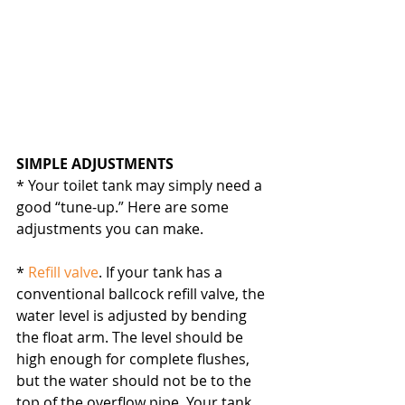
SIMPLE ADJUSTMENTS
* Your toilet tank may simply need a 
good “tune-up.” Here are some 
adjustments you can make.
* 
Refill valve
. If your tank has a 
conventional ballcock refill valve, the 
water level is adjusted by bending 
the float arm. The level should be 
high enough for complete flushes, 
but the water should not be to the 
top of the overflow pipe. Your tank 