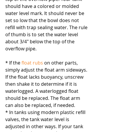
should have a colored or molded 
water level mark. It should never be 
set so low that the bowl does not 
refill with trap sealing water. The rule 
of thumb is to set the water level 
about 3/4″ below the top of the 
overflow pipe.
* If the 
float rubs
 on other parts, 
simply adjust the float arm sideways. 
If the float lacks buoyancy, unscrew 
then shake it to determine if it is 
waterlogged. A waterlogged float 
should be replaced. The float arm 
can also be replaced, if needed.
* In tanks using modern plastic refill 
valves, the tank water level is 
adjusted in other ways. If your tank 