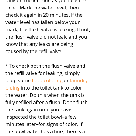
tank on the left side as you face the 
toilet. Mark the water level, then 
check it again in 20 minutes. If the 
water level has fallen below your 
mark, the flush valve is leaking. If not, 
the flush valve did not leak, and you 
know that any leaks are being 
caused by the refill valve.
* To check both the flush valve and 
the refill valve for leaking, simply 
drop some 
food coloring
 or 
laundry 
bluing
 into the toilet tank to color 
the water. Do this when the tank is 
fully refilled after a flush. Don’t flush 
the tank again until you have 
inspected the toilet bowl–a few 
minutes later–for signs of color. If 
the bowl water has a hue, there’s a 