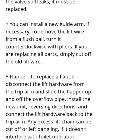
the valve still leaks, it must be 
replaced.
* You can install a new guide arm, if 
necessary. To remove the lift wire 
from a flush ball, turn it 
counterclockwise with pliers. If you 
are replacing all parts, simply cut off 
the old lift wire.
* Flapper. To replace a flapper, 
disconnect the lift hardware from 
the trip arm and slide the flapper up 
and off the overflow pipe. Install the 
new unit, reversing directions, and 
connect the lift hardware back to the 
trip arm. Any excess lift chain can be 
cut off or left dangling, if it doesn’t 
interfere with toilet operation.