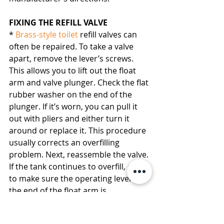
FIXING THE REFILL VALVE
* 
Brass-style toilet
 refill valves can 
often be repaired. To take a valve 
apart, remove the lever’s screws. 
This allows you to lift out the float 
arm and valve plunger. Check the flat 
rubber washer on the end of the 
plunger. If it’s worn, you can pull it 
out with pliers and either turn it 
around or replace it. This procedure 
usually corrects an overfilling 
problem. Next, reassemble the valve. 
If the tank continues to overfill, check 
to make sure the operating lever at 
the end of the float arm is 
functioning properly.