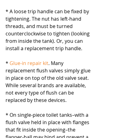
* A loose trip handle can be fixed by 
tightening. The nut has left-hand 
threads, and must be turned 
counterclockwise to tighten (looking 
from inside the tank). Or, you can 
install a replacement trip handle.
* 
Glue-in repair kit
. Many 
replacement flush valves simply glue 
in place on top of the old valve seat. 
While several brands are available, 
not every type of flush can be 
replaced by these devices.
* On single-piece toilet tanks–with a 
flush valve held in place with flanges 
that fit inside the opening–the 
flapper-ball may bind and prevent a 