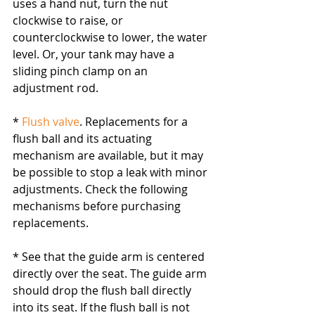
uses a hand nut, turn the nut 
clockwise to raise, or 
counterclockwise to lower, the water 
level. Or, your tank may have a 
sliding pinch clamp on an 
adjustment rod.
* 
Flush valve
. Replacements for a 
flush ball and its actuating 
mechanism are available, but it may 
be possible to stop a leak with minor 
adjustments. Check the following 
mechanisms before purchasing 
replacements.
* See that the guide arm is centered 
directly over the seat. The guide arm 
should drop the flush ball directly 
into its seat. If the flush ball is not 