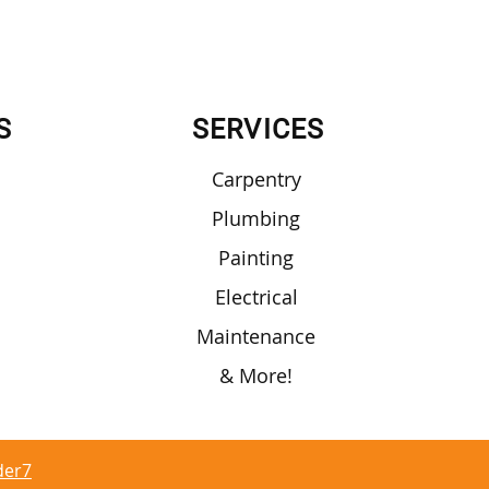
S
SERVICES
Carpentry
Plumbing
Painting
Electrical
Maintenance
& More!
der7