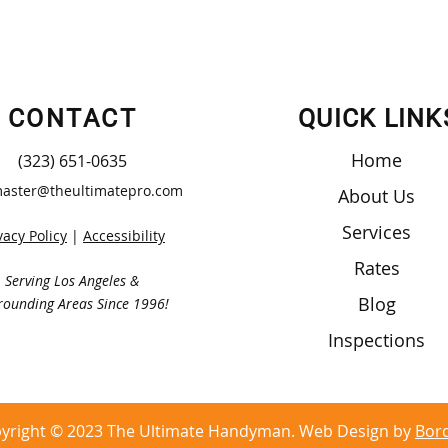
CONTACT
QUICK LINK
Home
(323) 651-0635
aster@theultimatepro.com
About Us
Services
vacy Policy
|
Accessibility
Rates
Serving Los Angeles &
Blog
rounding Areas Since 1996!
Inspections
yright © 2023 The Ultimate Handyman. Web Design by
Bor