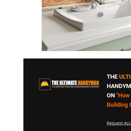
THE
ULT
HANDYMA
ON
"How 
Building 
Request Acc