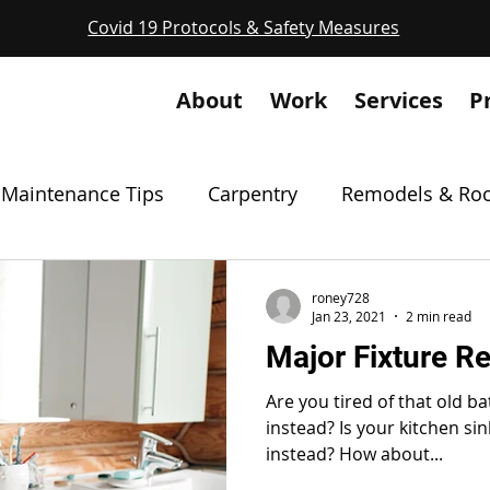
Covid 19 Protocols & Safety Measures
About
Work
Services
P
Maintenance Tips
Carpentry
Remodels & Roo
Masonry
Drywall & Patches
Featured Proje
roney728
Jan 23, 2021
2 min read
Major Fixture R
Odd Projects
Permits
Safety
Solvin
Are you tired of that old b
instead? Is your kitchen si
instead? How about...