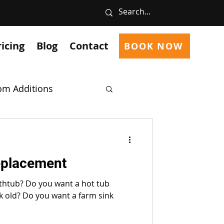
ricing
Blog
Contact
BOOK NOW
m Additions
cts
Welding
eplacement
g Common Problems
athtub? Do you want a hot tub
nk old? Do you want a farm sink