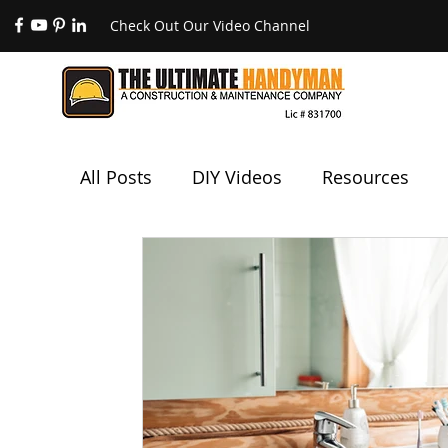
Check Out Our Video Channel
All Posts
DIY Videos
Resources
Painting
Electrical
Plumbing
Code Compliance
Unique Services