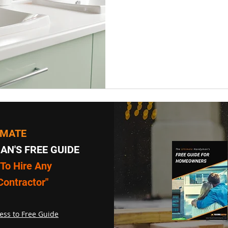
IMATE
N'S FREE GUIDE
To Hire Any
Contractor"
ess to Free Guide