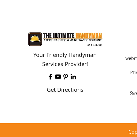
Your Friendly Handyman
webm
Services Provider!
Pri
Get Directions
Sur
Cop