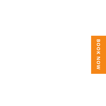
BOOK NOW