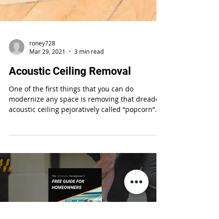
roney728
Mar 29, 2021
3 min read
Acoustic Ceiling Removal
One of the first things that you can do
modernize any space is removing that dreaded
acoustic ceiling pejoratively called “popcorn”
or...