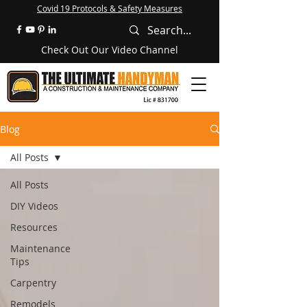
Covid 19 Protocols & Safety Measures
Check Out Our Video Channel
Blog
All Posts
All Posts
DIY Videos
Resources
Maintenance
Tips
Carpentry
Remodels