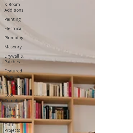
& Room
Additions
Painting
Electrical
Plumbing
Masonry
Drywall &
Patches
Featured
Projects
Welding
Code
Compliance
Unique
Services
Odd
Projects