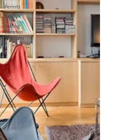
Permits
Safety
Solving
Common
Problems